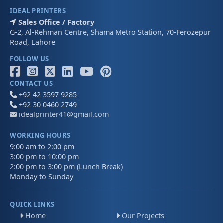
IDEAL PRINTERS
Sales Office / Factory
G-2, Al-Rehman Centre, Shama Metro Station, 70-Ferozepur
Road, Lahore
FOLLOW US
CONTACT US
+92 42 3597 9285
+92 30 0460 2749
idealprinter41@gmail.com
WORKING HOURS
9:00 am to 2:00 pm
3:00 pm to 10:00 pm
2:00 pm to 3:00 pm (Lunch Break)
Monday to Sunday
QUICK LINKS
Home
Our Projects