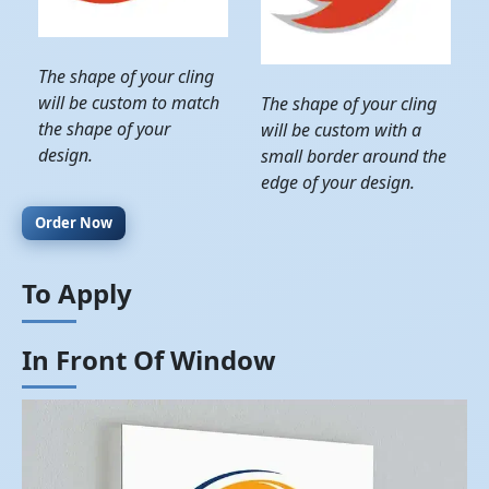
The shape of your cling
will be custom to match
The shape of your cling
the shape of your
will be custom with a
design.
small border around the
edge of your design.
Order Now
To Apply
In Front Of Window