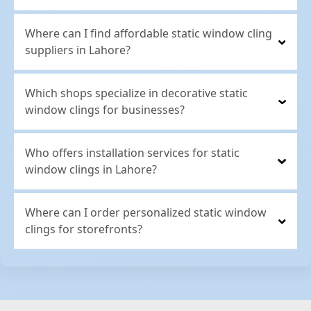
Where can I find affordable static window cling
suppliers in Lahore?
Which shops specialize in decorative static
window clings for businesses?
Who offers installation services for static
window clings in Lahore?
Where can I order personalized static window
clings for storefronts?