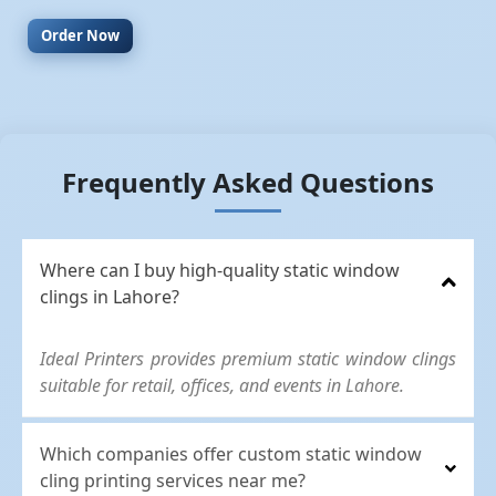
Order Now
Frequently Asked Questions
Where can I buy high-quality static window
clings in Lahore?
Ideal Printers provides premium static window clings
suitable for retail, offices, and events in Lahore.
Which companies offer custom static window
cling printing services near me?