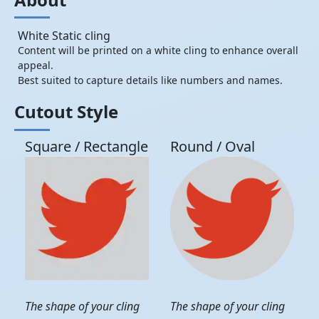
White Static cling
Content will be printed on a white cling to enhance overall
appeal.
Best suited to capture details like numbers and names.
Cutout Style
Square / Rectangle
Round / Oval
The shape of your cling
The shape of your cling