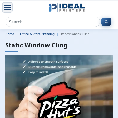
Home
Office & Store Branding
Repositionable Cling
Static Window Cling