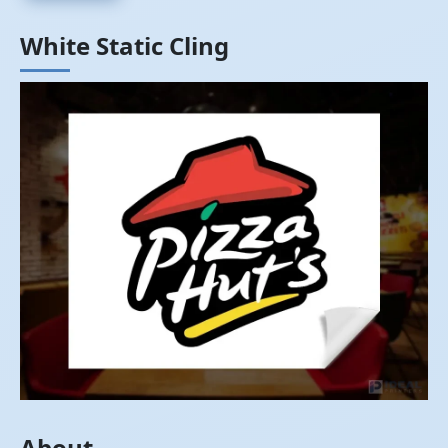
White Static Cling
About