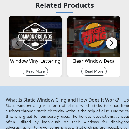
Related Products
Window Vinyl Lettering
Clear Window Decal
Read More
Read More
Uses of Static Cling Stickers for Businesses and
Events
Static cling stickers are a cheap and simple way of promoting your
business. Stores, restaurants, clinics, and offices use them for special
promotions, notice of events, or glass branding. Since they are not
adhesive, they can be removed or replaced without hurting the