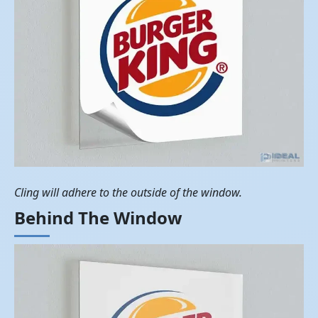
Cling will adhere to the outside of the window.
Behind The Window