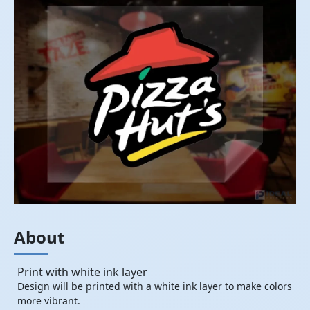
About
Print with white ink layer
Design will be printed with a white ink layer to make colors
more vibrant.