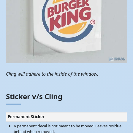
Cling will adhere to the inside of the window.
Sticker v/s Cling
Permanent Sticker
A permanent decal is not meant to be moved. Leaves residue
behind when removed.