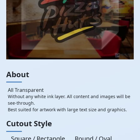
About
All Transparent
Without any white ink layer. All content and images will be
see-through.
Best suited for artwork with large text size and graphics.
Cutout Style
Square / Rectangle
Round / Oval