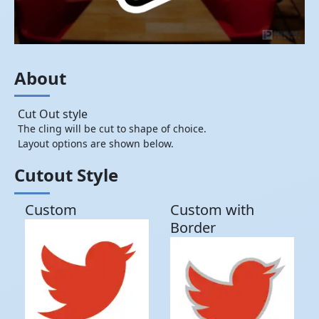
About
Cut Out style
The cling will be cut to shape of choice.
Layout options are shown below.
Cutout Style
Custom
Custom with
Border