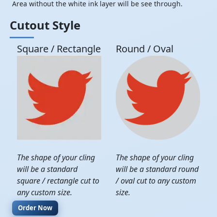
Area without the white ink layer will be see through.
Cutout Style
Square / Rectangle
Round / Oval
The shape of your cling
The shape of your cling
will be a standard
will be a standard round
square / rectangle cut to
/ oval cut to any custom
any custom size.
size.
Order Now