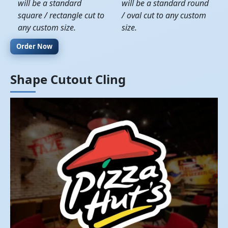
will be a standard
will be a standard round
square / rectangle cut to
/ oval cut to any custom
any custom size.
size.
Order Now
Shape Cutout Cling