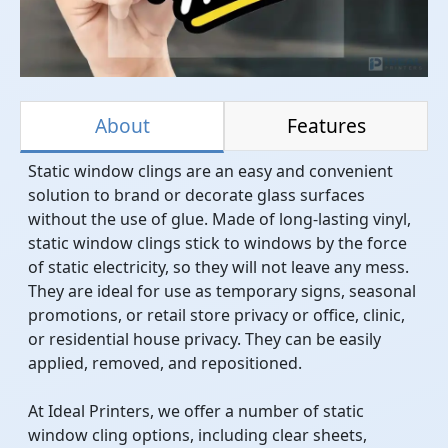
About
Features
Static window clings are an easy and convenient
solution to brand or decorate glass surfaces
without the use of glue. Made of long-lasting vinyl,
static window clings stick to windows by the force
of static electricity, so they will not leave any mess.
They are ideal for use as temporary signs, seasonal
promotions, or retail store privacy or office, clinic,
or residential house privacy. They can be easily
applied, removed, and repositioned.
At Ideal Printers, we offer a number of static
window cling options, including clear sheets,