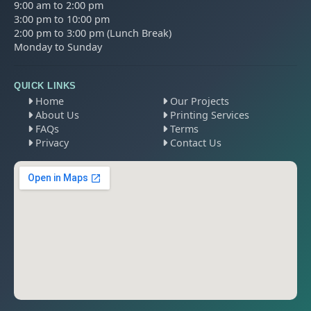
9:00 am to 2:00 pm
3:00 pm to 10:00 pm
2:00 pm to 3:00 pm (Lunch Break)
Monday to Sunday
QUICK LINKS
Home
Our Projects
About Us
Printing Services
FAQs
Terms
Privacy
Contact Us