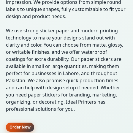
impression. We provide options from simple round
labels to unique shapes, fully customizable to fit your
design and product needs.
We use strong sticker paper and modern printing
technology to make your designs stand out with
clarity and color. You can choose from matte, glossy,
or writable finishes, and we offer waterproof
coatings for extra durability. Our paper stickers are
available in small or large quantities, making them
perfect for businesses in Lahore, and throughout
Pakistan. We also promise quick production times
and can help with design setup if needed. Whether
you need paper stickers for branding, marketing,
organizing, or decorating, Ideal Printers has
professional solutions for you.
Order Now