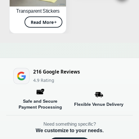
Transparent Stickers
Read More
216 Google Reviews
4.9
Safe and Secure
Flexible Venue Delivery
Payment Processing
Need something specific?
We customize to your needs.