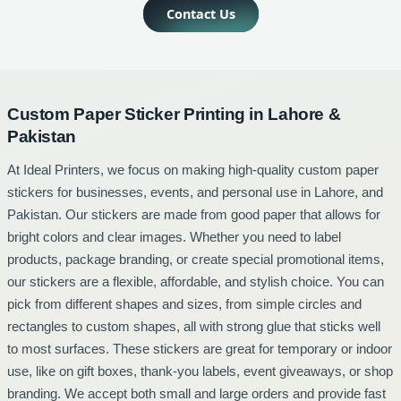
Contact Us
Custom Paper Sticker Printing in Lahore &
Pakistan
At Ideal Printers, we focus on making high-quality custom paper
T
stickers for businesses, events, and personal use in Lahore, and
s
Pakistan. Our stickers are made from good paper that allows for
s
bright colors and clear images. Whether you need to label
d
products, package branding, or create special promotional items,
b
our stickers are a flexible, affordable, and stylish choice. You can
a
pick from different shapes and sizes, from simple circles and
f
rectangles to custom shapes, all with strong glue that sticks well
c
to most surfaces. These stickers are great for temporary or indoor
w
use, like on gift boxes, thank-you labels, event giveaways, or shop
r
branding. We accept both small and large orders and provide fast
p