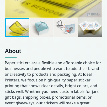
About
Paper stickers are a flexible and affordable choice for
businesses and people who want to add their brand
or creativity to products and packaging. At Ideal
Printers, we focus on high-quality paper sticker
printing that shows clear details, bright colors, and
sticks well. Whether you need custom labels for jars,
gift bags, shipping boxes, promotional items, or
event giveaways, our stickers will make a great