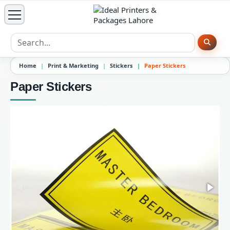
Home
Print & Marketing
Stickers
Paper Stickers
Paper Stickers