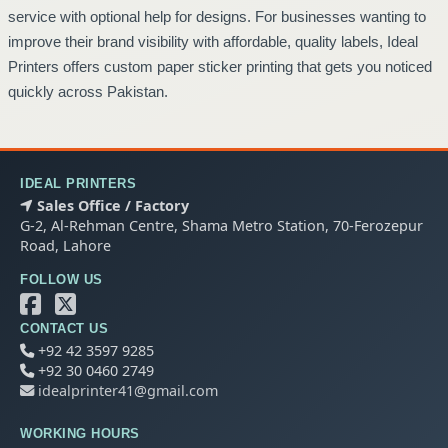
service with optional help for designs. For businesses wanting to
improve their brand visibility with affordable, quality labels, Ideal
Printers offers custom paper sticker printing that gets you noticed
quickly across Pakistan.
IDEAL PRINTERS
Sales Office / Factory
G-2, Al-Rehman Centre, Shama Metro Station, 70-Ferozepur
Road, Lahore
FOLLOW US
CONTACT US
+92 42 3597 9285
+92 30 0460 2749
idealprinter41@gmail.com
WORKING HOURS