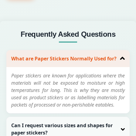
Frequently Asked Questions
What are Paper Stickers Normally Used for?
Paper stickers are known for applications where the
materials will not be exposed to moisture or high
temperatures for long. This is why they are mostly
used as product stickers or as labelling materials for
packets of processed or non-perishable eatables.
Can I request various sizes and shapes for
paper stickers?