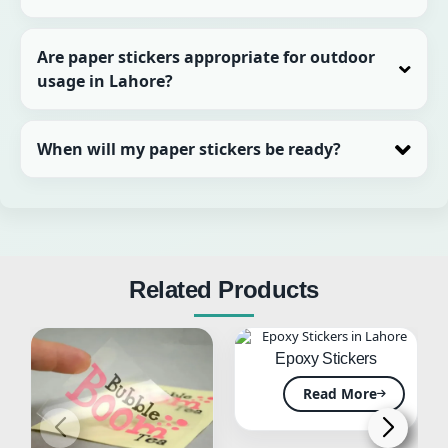
Are paper stickers appropriate for outdoor
usage in Lahore?
When will my paper stickers be ready?
Related Products
Epoxy Stickers
Read More