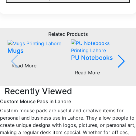
Related Products
Mugs
PU Notebooks
Read More
Read More
Recently Viewed
Custom Mouse Pads in Lahore
Custom mouse pads are useful and creative items for
personal and business use in Lahore. They allow people to
create unique designs with logos, pictures, or personal art,
making a regular desk item special. Whether for offices,