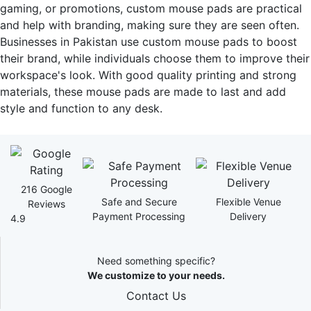
gaming, or promotions, custom mouse pads are practical
and help with branding, making sure they are seen often.
Businesses in Pakistan use custom mouse pads to boost
their brand, while individuals choose them to improve their
workspace's look. With good quality printing and strong
materials, these mouse pads are made to last and add
style and function to any desk.
216 Google
Safe and Secure
Flexible Venue
Reviews
Payment Processing
Delivery
4.9
Need something specific?
We customize to your needs.
Contact Us