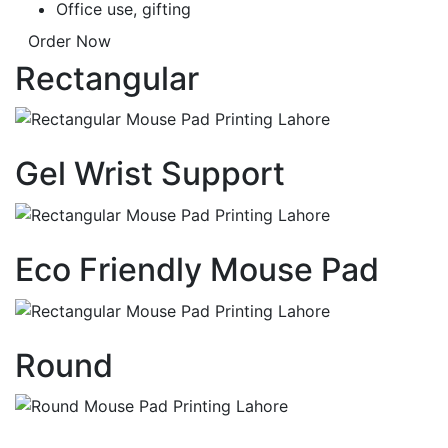
Office use, gifting
Order Now
Rectangular
Gel Wrist Support
Eco Friendly Mouse Pad
Round