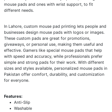
mouse pads and ones with wrist support, to fit
different needs.
In Lahore, custom mouse pad printing lets people and
businesses design mouse pads with logos or images.
These custom pads are great for promotions,
giveaways, or personal use, making them useful and
effective. Gamers like special mouse pads that help
with speed and accuracy, while professionals prefer
simple and strong pads for their work. With different
sizes and styles available, personalized mouse pads in
Pakistan offer comfort, durability, and customization
for everyone.
Features:
Anti-Slip
Washable