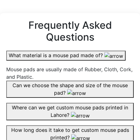
Frequently Asked
Questions
What material is a mouse pad made of?
Mouse pads are usually made of Rubber, Cloth, Cork,
and Plastic.
Can we choose the shape and size of the mouse
pad?
Where can we get custom mouse pads printed in
Lahore?
How long does it take to get custom mouse pads
printed?