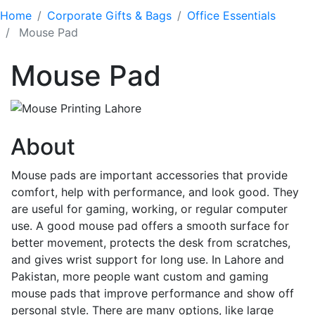
Home
Corporate Gifts & Bags
Office Essentials
Mouse Pad
Mouse Pad
About
Mouse pads are important accessories that provide
comfort, help with performance, and look good. They
are useful for gaming, working, or regular computer
use. A good mouse pad offers a smooth surface for
better movement, protects the desk from scratches,
and gives wrist support for long use. In Lahore and
Pakistan, more people want custom and gaming
mouse pads that improve performance and show off
personal style. There are many options, like large