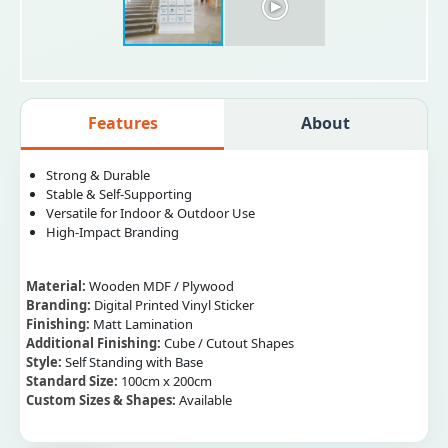
Features
About
Strong & Durable
Stable & Self-Supporting
Versatile for Indoor & Outdoor Use
High-Impact Branding
Material:
Wooden MDF / Plywood
Branding:
Digital Printed Vinyl Sticker
Finishing:
Matt Lamination
Additional Finishing:
Cube / Cutout Shapes
Style:
Self Standing with Base
Standard Size:
100cm x 200cm
Custom Sizes & Shapes:
Available