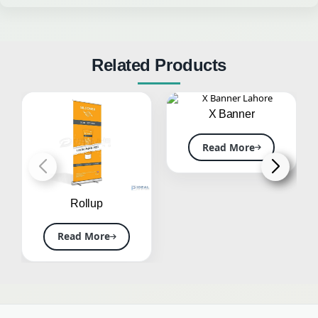
Related Products
X Banner
Read More
Rollup
Read More