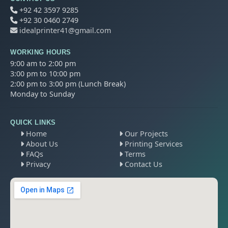
+92 42 3597 9285
+92 30 0460 2749
idealprinter41@gmail.com
WORKING HOURS
9:00 am to 2:00 pm
3:00 pm to 10:00 pm
2:00 pm to 3:00 pm (Lunch Break)
Monday to Sunday
QUICK LINKS
Home
Our Projects
About Us
Printing Services
FAQs
Terms
Privacy
Contact Us