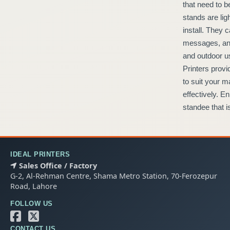
that need to be seen at trade shows, retail outlets, and events. The
stands are light yet durable, so they are simple to transport and
install. They can be printed with custom prints to highlight offers,
messages, and logos with eye-catching designs. Ideal for indoor
and outdoor use, these standees are professional-looking. Ideal
Printers provides premium quality Lama Standees that are tailored
to suit your marketing requirements to be durable and function
effectively. Enhance your brand presence in Lahore through a
standee that is chic and functional.
IDEAL PRINTERS
Sales Office / Factory
G-2, Al-Rehman Centre, Shama Metro Station, 70-Ferozepur
Road, Lahore
FOLLOW US
CONTACT US