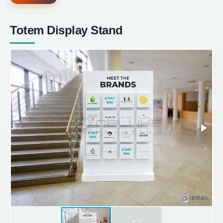
Totem Display Stand