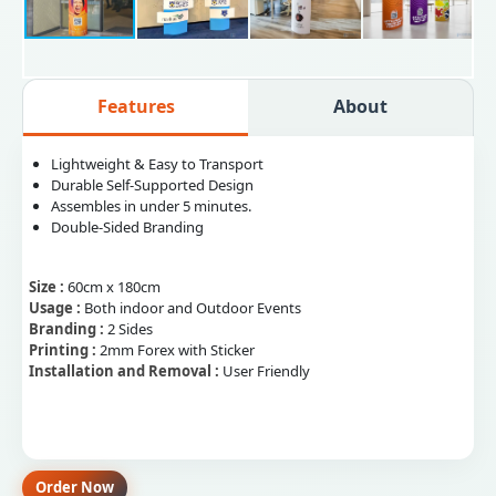
Features
About
Lightweight & Easy to Transport
Durable Self-Supported Design
Assembles in under 5 minutes.
Double-Sided Branding
Size :
60cm x 180cm
Usage :
Both indoor and Outdoor Events
Branding :
2 Sides
Printing :
2mm Forex with Sticker
Installation and Removal :
User Friendly
Order Now