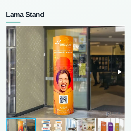
Lama Stand