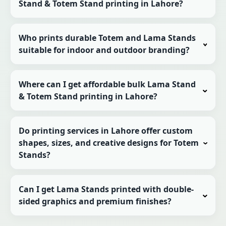
Stand & Totem Stand printing in Lahore?
Who prints durable Totem and Lama Stands
suitable for indoor and outdoor branding?
Where can I get affordable bulk Lama Stand
& Totem Stand printing in Lahore?
Do printing services in Lahore offer custom
shapes, sizes, and creative designs for Totem
Stands?
Can I get Lama Stands printed with double-
sided graphics and premium finishes?