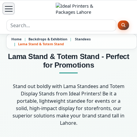
Home
Backdrops & Exhibition
Standees
Lama Stand & Totem Stand
Lama Stand & Totem Stand - Perfect
for Promotions
Stand out boldly with Lama Standees and Totem
Display Stands from Ideal Printers! Be it a
portable, lightweight standee for events or a
solid, high-impact display for storefronts, our
superior solutions make your brand stand tall in
Lahore.