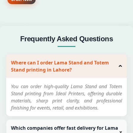
Frequently Asked Questions
Where can I order Lama Stand and Totem
Stand printing in Lahore?
You can order high-quality Lama Stand and Totem
Stand printing from Ideal Printers, offering durable
materials, sharp print clarity, and professional
finishing for events, retail, and exhibitions.
Which companies offer fast delivery for Lama