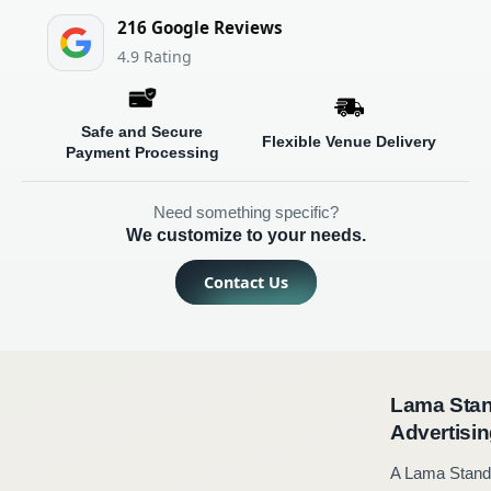
216 Google Reviews
4.9
Safe and Secure
Flexible Venue Delivery
Payment Processing
Need something specific?
We customize to your needs.
Contact Us
Lama Standee in Lahore - Sleek & Portable
Advertising
A Lama Standee in Lahore is an excellent option for companies