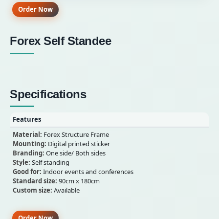
Order Now
Forex Self Standee
Specifications
Features
Material:
Forex Structure Frame
Mounting:
Digital printed sticker
Branding:
One side/ Both sides
Style:
Self standing
Good for:
Indoor events and conferences
Standard size:
90cm x 180cm
Custom size:
Available
Order Now